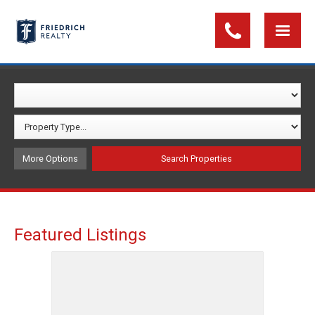
More Options
Featured Listings