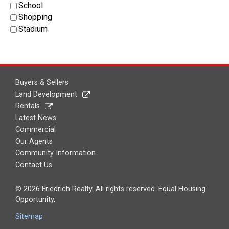
School
Shopping
Stadium
Buyers & Sellers
Land Development
Rentals
Latest News
Commercial
Our Agents
Community Information
Contact Us
© 2026 Friedrich Realty. All rights reserved. Equal Housing
Opportunity.
Sitemap