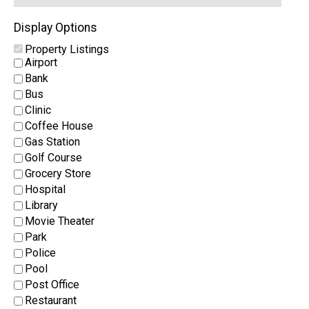
Display Options
Property Listings
Airport
Bank
Bus
Clinic
Coffee House
Gas Station
Golf Course
Grocery Store
Hospital
Library
Movie Theater
Park
Police
Pool
Post Office
Restaurant