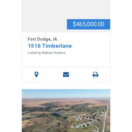
$465,000.00
Fort Dodge, IA
1516 Timberlane
Listed by Nathan Herbers