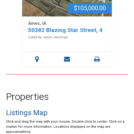
$105,000.00
Ames, IA
50382 Blazing Star Street, 4
Listed by Jason Jennings
Properties
Listings Map
Click and drag the map with your mouse. Double-click to center. Click on a
marker for more information. Locations displayed on the map are
approximations.