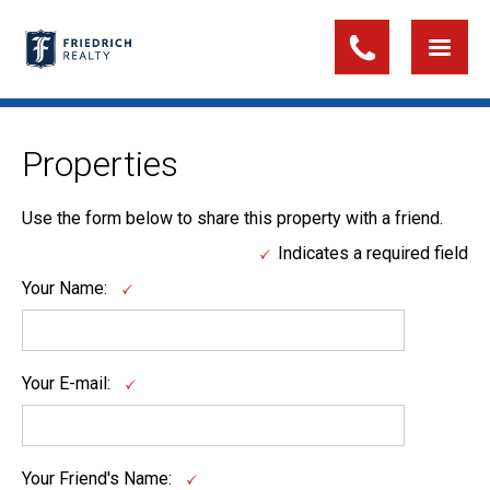
Properties
Use the form below to share this property with a friend.
Indicates a required field
Your Name:
Your E-mail:
Your Friend's Name: