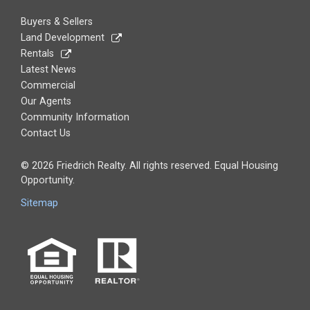
Buyers & Sellers
Land Development
Rentals
Latest News
Commercial
Our Agents
Community Information
Contact Us
© 2026 Friedrich Realty. All rights reserved. Equal Housing
Opportunity.
Sitemap