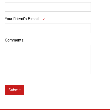
Your Friend's E-mail:
Comments: