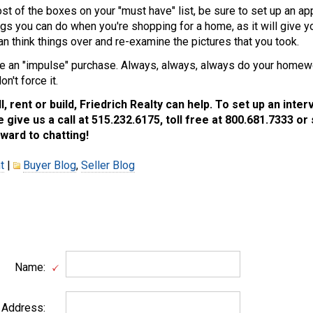
t of the boxes on your "must have" list, be sure to set up an ap
gs you can do when you're shopping for a home, as it will give y
n think things over and re-examine the pictures that you took.
 an "impulse" purchase. Always, always, always do your homewor
n't force it.
ll, rent or build, Friedrich Realty can help. To set up an inte
 give us a call at 515.232.6175, toll free at 800.681.7333 or 
ward to chatting!
t
|
Buyer Blog
,
Seller Blog
Name:
 Address: