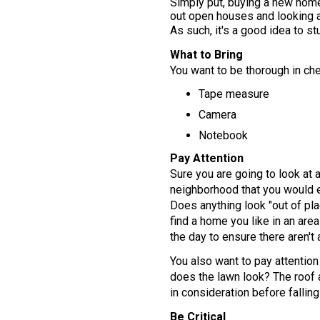
Simply put, buying a new home 
out open houses and looking a
As such, it's a good idea to s
What to Bring
You want to be thorough in che
Tape measure
Camera
Notebook
Pay Attention
Sure you are going to look at a
neighborhood that you would en
Does anything look "out of pla
find a home you like in an area
the day to ensure there aren't 
You also want to pay attention 
does the lawn look? The roof 
in consideration before falling 
Be Critical