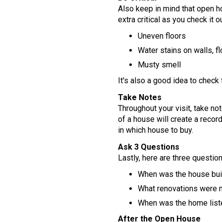
Also keep in mind that open 
extra critical as you check it 
Uneven floors
Water stains on walls, f
Musty smell
It's also a good idea to check
Take Notes
Throughout your visit, take no
of a house will create a recor
in which house to buy.
Ask 3 Questions
Lastly, here are three questio
When was the house buil
What renovations were
When was the home listed
After the Open House