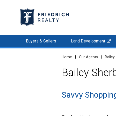
Buyers & Sellers
Land Development
Home
|
Our Agents
|
Bailey
Bailey Sher
Savvy Shopping