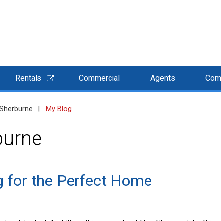
Rentals
Commercial
Agents
Com
 Sherburne
|
My Blog
burne
 for the Perfect Home