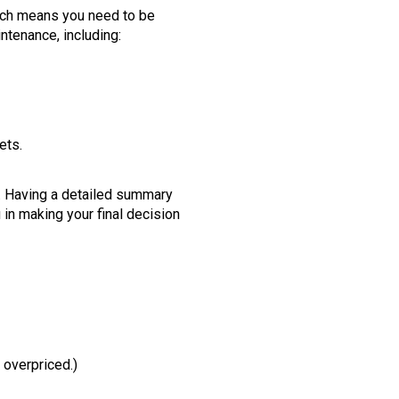
ich means you need to be
intenance, including:
ets.
se. Having a detailed summary
 in making your final decision
 overpriced.)