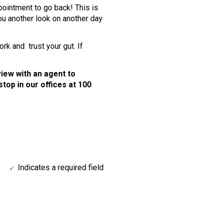
pointment to go back! This is
ou another look on another day
k and trust your gut. If
rview with an agent to
stop in our offices at 100
Indicates a required field