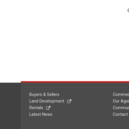
Buyers & Sellers
Commerc
Land Development
Our Age
Rentals
Communi
Latest News
Contact