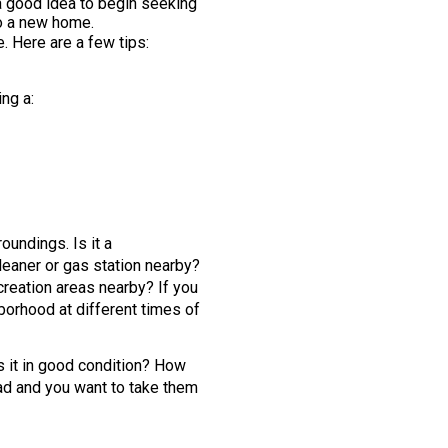
s a good idea to begin seeking
to a new home.
. Here are a few tips:
ng a:
oundings. Is it a
leaner or gas station nearby?
creation areas nearby? If you
ghborhood at different times of
Is it in good condition? How
ad and you want to take them