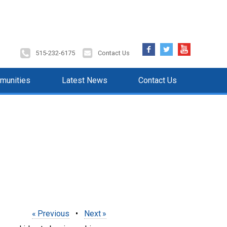
Facebook
Twitter
YouTube
515-232-6175
Contact Us
munities
Latest News
Contact Us
Previous
•
Next