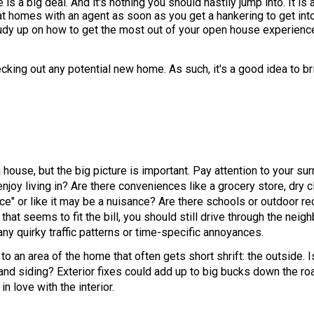
is a big deal. And it's nothing you should hastily jump into. It i
t homes with an agent as soon as you get a hankering to get in
tudy up on how to get the most out of your open house experience
cking out any potential new home. As such, it's a good idea to bri
 house, but the big picture is important. Pay attention to your surr
joy living in? Are there conveniences like a grocery store, dry c
ce" or like it may be a nuisance? Are there schools or outdoor re
 that seems to fit the bill, you should still drive through the nei
any quirky traffic patterns or time-specific annoyances.
to an area of the home that often gets short shrift: the outside. 
and siding? Exterior fixes could add up to big bucks down the ro
in love with the interior.