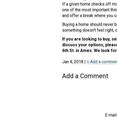
If a given home checks off mos
one of the most important thin
and offer a break where you ca
Buying a home should never be
something doesn't feel right, do
If you are looking to buy, se
discuss your options, please
6th St. in Ames. We look for
Jan 4, 2018 |
Add a commen
Add a Comment
E-mail