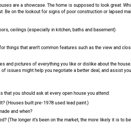
houses are a showcase. The home is supposed to look great. Wh
out. Be on the lookout for signs of poor construction or lapsed ma
loors, ceilings (especially in kitchen, baths and basement)
 for things that aren't common features such as the view and clos
tes and pictures of everything you like or dislike about the hou
d of issues might help you negotiate a better deal, and assist you
ns that you should ask at every open house you attend:
t? (Houses built pre-1978 used lead paint.)
 made and when?
? (The longer it's been on the market, the more likely it is to be