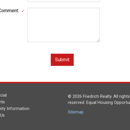
Comment:
ial
© 2026 Friedrich Realty. All rights
nts
reserved. Equal Housing Opportun
ty Information
Sitemap
 Us