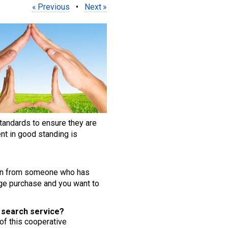
Previous
•
Next
tandards to ensure they are
nt in good standing is
ation from someone who has
huge purchase and you want to
s search service?
 of this cooperative