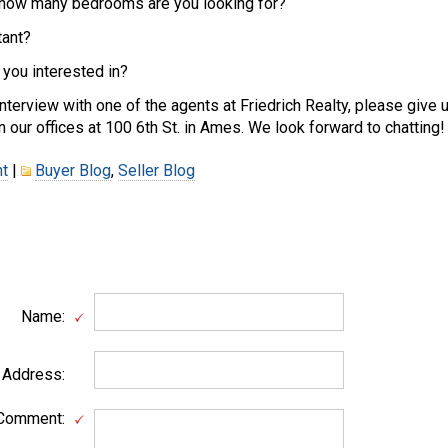
ow many bedrooms are you looking for?
ant?
ou interested in?
interview with one of the agents at Friedrich Realty, please give u
n our offices at 100 6th St. in Ames. We look forward to chatting!
t
|
Buyer Blog
,
Seller Blog
Name:
 Address:
Comment: