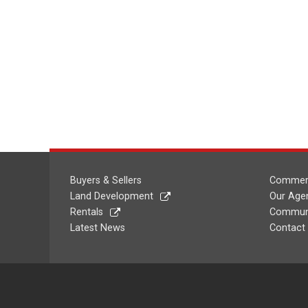
Buyers & Sellers
Commerc
Land Development
Our Age
Rentals
Communi
Latest News
Contact