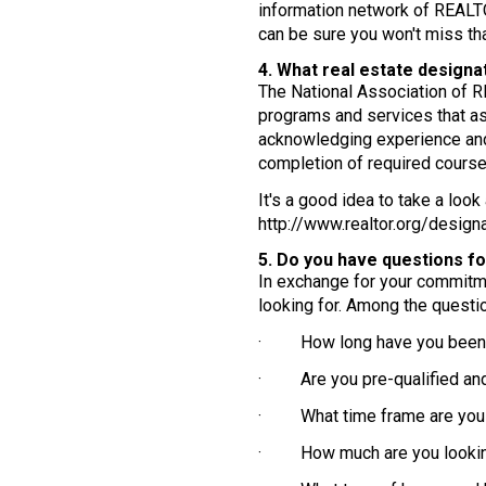
information network of REALTO
can be sure you won't miss tha
4. What real estate designa
The National Association of R
programs and services that as
acknowledging experience and 
completion of required course
It's a good idea to take a loo
http://www.realtor.org/designa
5. Do you have questions f
In exchange for your commitmen
looking for. Among the questi
· How long have you been 
· Are you pre-qualified and, 
· What time frame are you l
· How much are you lookin