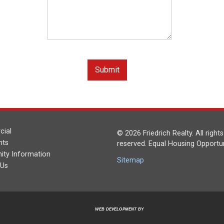
ial
© 2026 Friedrich Realty. All rights
nts
reserved. Equal Housing Opportun
ty Information
Sitemap
 Us
WEB DEVELOPMENT BY