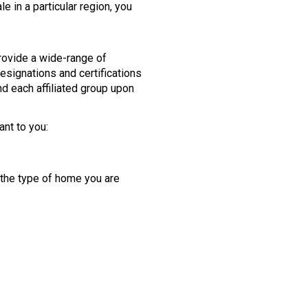
 in a particular region, you
provide a wide-range of
esignations and certifications
d each affiliated group upon
ant to you:
 the type of home you are