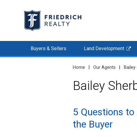
Buyers & Sellers
Land Development
Home
|
Our Agents
|
Bailey
Bailey Sher
5 Questions to
the Buyer