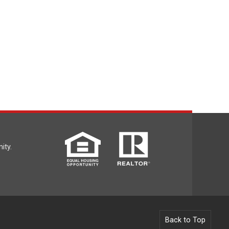
ity.
Back to Top