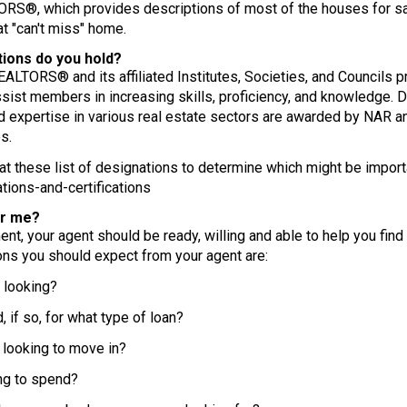
RS®, which provides descriptions of most of the houses for sale
t "can't miss" home.
tions do you hold?
EALTORS® and its affiliated Institutes, Societies, and Councils 
sist members in increasing skills, proficiency, and knowledge. D
expertise in various real estate sectors are awarded by NAR an
s.
k at these list of designations to determine which might be import
tions-and-certifications
or me?
t, your agent should be ready, willing and able to help you find
ons you should expect from your agent are:
looking?
if so, for what type of loan?
ooking to move in?
g to spend?