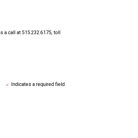
s a call at 515.232.6175, toll
Indicates a required field