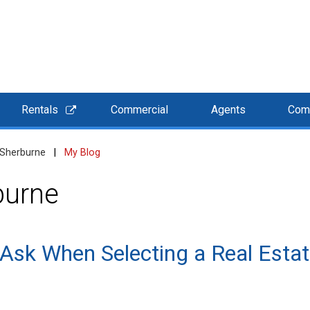
Rentals
Commercial
Agents
Com
 Sherburne
|
My Blog
burne
 Ask When Selecting a Real Estat