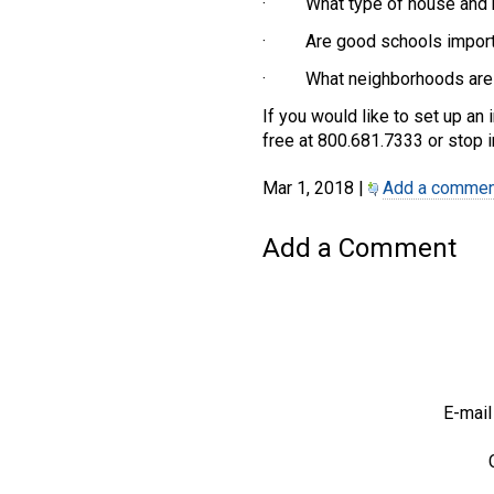
· What type of house and h
· Are good schools import
· What neighborhoods are y
If you would like to set up an 
free at 800.681.7333 or stop i
Mar 1, 2018 |
Add a commen
Add a Comment
E-mail