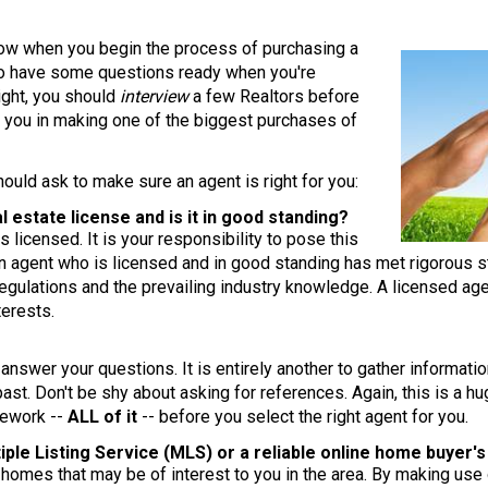
llow when you begin the process of purchasing a
 to have some questions ready when you're
right, you should
interview
a few Realtors before
 you in making one of the biggest purchases of
ould ask to make sure an agent is right for you:
l estate license and is it in good standing?
 licensed. It is your responsibility to pose this
An agent who is licensed and in good standing has met rigorous s
egulations and the prevailing industry knowledge. A licensed age
terests.
?
t answer your questions. It is entirely another to gather inform
past. Don't be shy about asking for references. Again, this is a 
mework --
ALL of it
-- before you select the right agent for you.
tiple Listing Service (MLS) or a reliable online home buyer'
g homes that may be of interest to you in the area. By making use