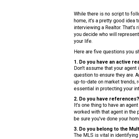
While there is no script to fo
home, it's a pretty good idea
interviewing a Realtor. That's 
you decide who will represent
your life.
Here are five questions you sh
1. Do you have an active rea
Don't assume that your agent is
question to ensure they are. 
up-to-date on market trends, r
essential in protecting your in
2. Do you have references
It's one thing to have an agen
worked with that agent in the 
be sure you've done your ho
3. Do you belong to the Mul
The MLS is vital in identifyin