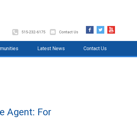
Facebook
Twitter
YouTube
515-232-6175
Contact Us
munities
Latest News
Contact Us
e Agent: For